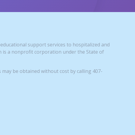
educational support services to hospitalized and
is a nonprofit corporation under the State of
 may be obtained without cost by calling 407-