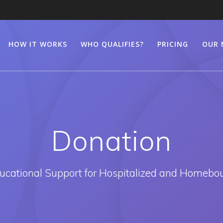
HOW IT WORKS
WHO QUALIFIES?
PRICING
OUR 
Donation
ducational Support for Hospitalized and Homebo