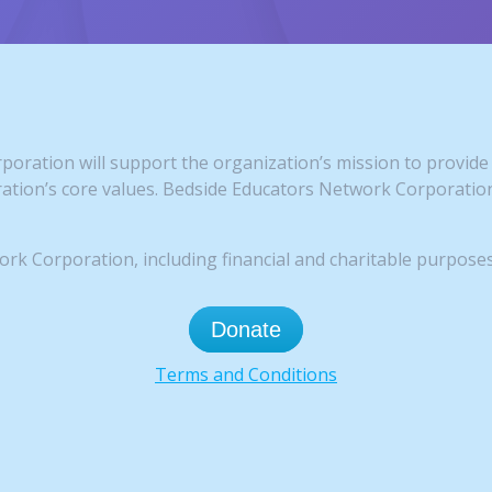
oration will support the organization’s mission to provide 
tion’s core values. Bedside Educators Network Corporation 
k Corporation, including financial and charitable purposes
Donate
Terms and Conditions