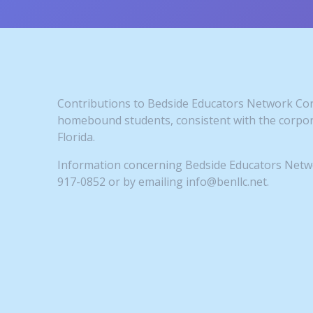
Contributions to Bedside Educators Network Corp
homebound students, consistent with the corpora
Florida.
Information concerning Bedside Educators Networ
917-0852 or by emailing info@benllc.net.