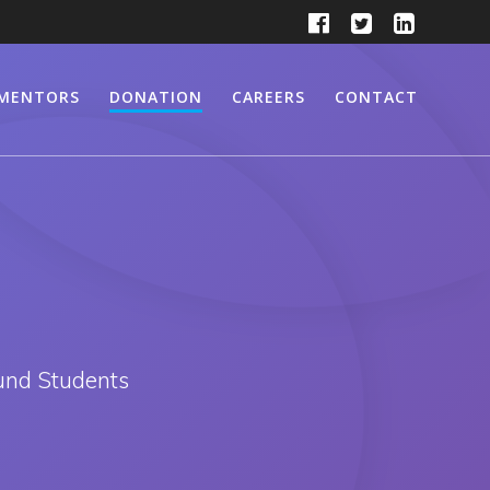
MENTORS
DONATION
CAREERS
CONTACT
und Students